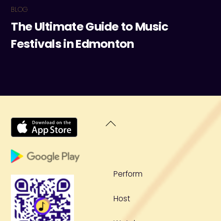
BLOG
The Ultimate Guide to Music
Festivals in Edmonton
Back
To
Top
Perform
Host