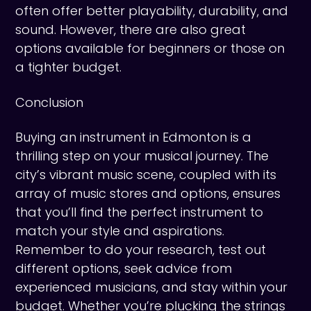
often offer better playability, durability, and
sound. However, there are also great
options available for beginners or those on
a tighter budget.
Conclusion
Buying an instrument in Edmonton is a
thrilling step on your musical journey. The
city’s vibrant music scene, coupled with its
array of music stores and options, ensures
that you’ll find the perfect instrument to
match your style and aspirations.
Remember to do your research, test out
different options, seek advice from
experienced musicians, and stay within your
budget. Whether you’re plucking the strings