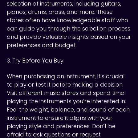
selection of instruments, including guitars,
pianos, drums, brass, and more. These
stores often have knowledgeable staff who
can guide you through the selection process
and provide valuable insights based on your
preferences and budget.
3. Try Before You Buy
When purchasing an instrument, it’s crucial
to play or test it before making a decision.
Visit different music stores and spend time
playing the instruments you’re interested in.
Feel the weight, balance, and sound of each
instrument to ensure it aligns with your
playing style and preferences. Don’t be
afraid to ask questions or request