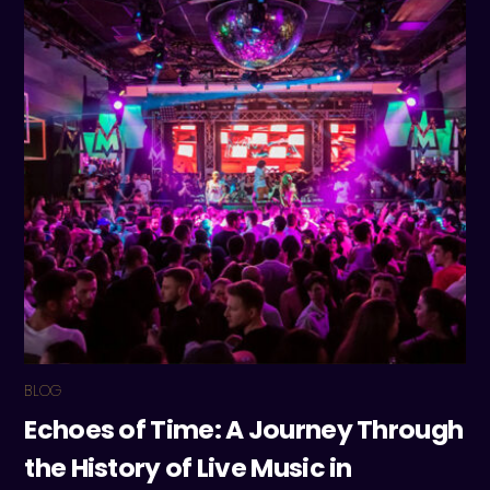
BLOG
Echoes of Time: A Journey Through
the History of Live Music in