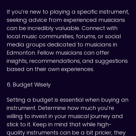
If you’re new to playing a specific instrument,
seeking advice from experienced musicians
can be incredibly valuable. Connect with
local music communities, forums, or social
media groups dedicated to musicians in
Edmonton. Fellow musicians can offer
insights, recommendations, and suggestions
based on their own experiences.
6. Budget Wisely
Setting a budget is essential when buying an
instrument. Determine how much you’re
willing to invest in your musical journey and
stick to it. Keep in mind that while high-
quality instruments can be a bit pricier, they