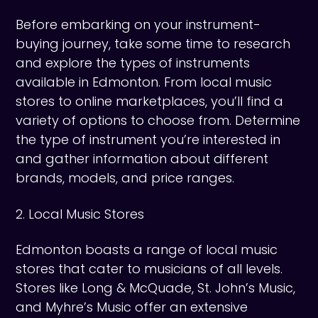
Before embarking on your instrument-
buying journey, take some time to research
and explore the types of instruments
available in Edmonton. From local music
stores to online marketplaces, you’ll find a
variety of options to choose from. Determine
the type of instrument you’re interested in
and gather information about different
brands, models, and price ranges.
2. Local Music Stores
Edmonton boasts a range of local music
stores that cater to musicians of all levels.
Stores like Long & McQuade, St. John’s Music,
and Myhre’s Music offer an extensive