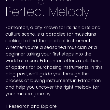
Perfect Melody
Edmonton, a city known for its rich arts and
culture scene, is a paradise for musicians
seeking to find their perfect instrument.
Whether you’re a seasoned musician or a
beginner taking your first steps into the
world of music, Edmonton offers a plethora
of options for purchasing instruments. In this
blog post, we’ll guide you through the
process of buying instruments in Edmonton
and help you uncover the right melody for
your musical journey.
1. Research and Explore