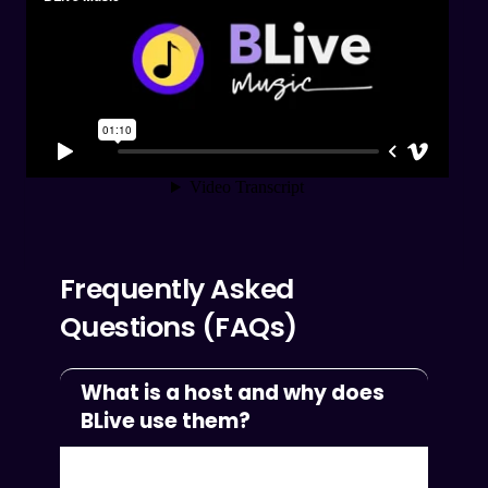
Frequently Asked
Questions (FAQs)
What is a host and why does
BLive use them?
We started BLive Music to