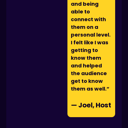
and being
able to
connect with
them on a
personal level.
I felt like I was
getting to
know them
and helped
the audience
get to know
them as well.”
— Joel, Host