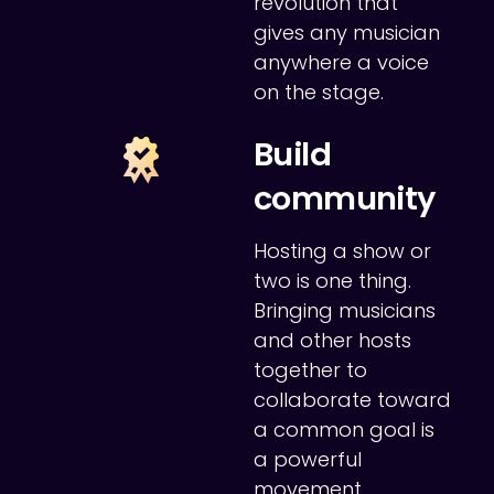
revolution that
gives any musician
anywhere a voice
on the stage.
Build
community
Hosting a show or
two is one thing.
Bringing musicians
and other hosts
together to
collaborate toward
a common goal is
a powerful
movement.