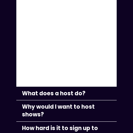
support musicians in their careers
and help them grow. One of the
key ways we found to help them
succeed was to have a second
person—a host—to manage the
promotion and run the controls
while also guiding the
conversation to make for a more
engaging performance.
What does a host do?
Why would I want to host
shows?
How hard is it to sign up to