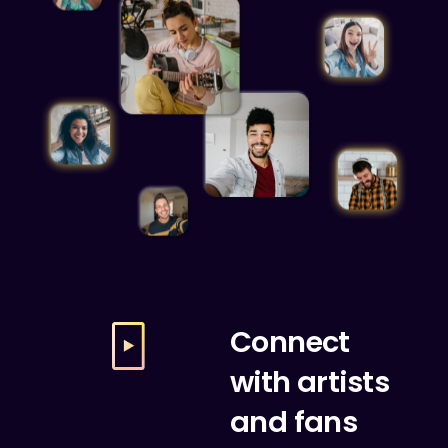
Connect
with artists
and fans