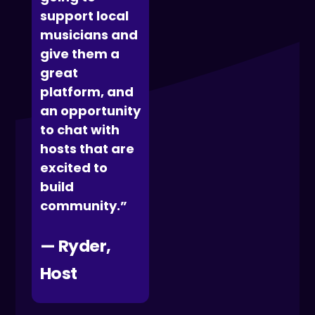
support local
musicians and
give them a
great
platform, and
an opportunity
to chat with
hosts that are
excited to
build
community.”
— Ryder,
Host