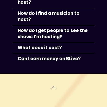
host?
How do I find a musician to
host?
How do I get people to see the
shows I’m hosting?
What does it cost?
Can I earn money on BLive?
Back
To
Top