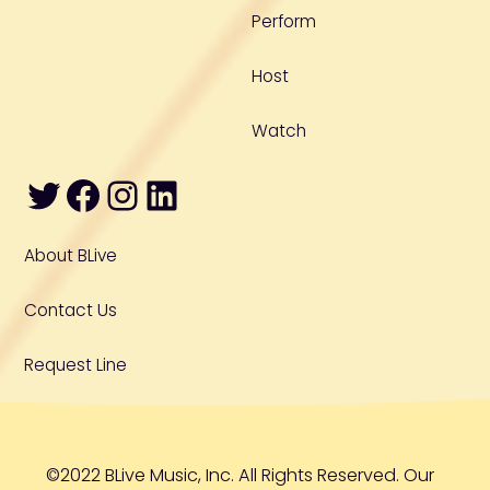
Perform
Host
Watch
Twitter
Facebook
Instagram
LinkedIn
About BLive
Contact Us
Request Line
©2022 BLive Music, Inc. All Rights Reserved. Our