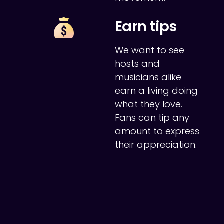
Earn tips
We want to see
hosts and
musicians alike
earn a living doing
what they love.
Fans can tip any
amount to express
their appreciation.