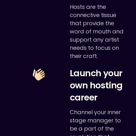
Hosts are the
connective tissue
that provide the
word of mouth and
support any artist
needs to focus on
their craft.
Launch your
own hosting
career
Channel your inner
stage manager to
be a part of the