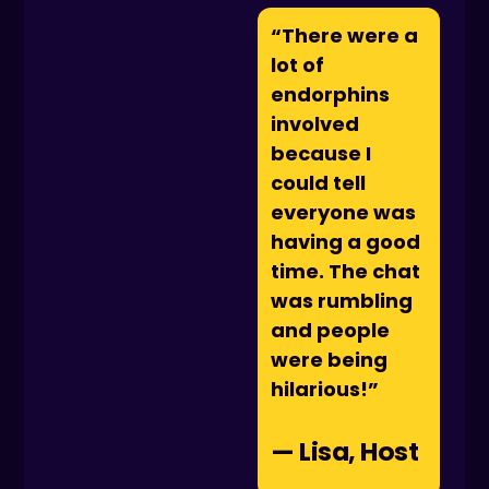
“There were a
lot of
endorphins
involved
because I
could tell
everyone was
having a good
time. The chat
was rumbling
and people
were being
hilarious!”
— Lisa, Host