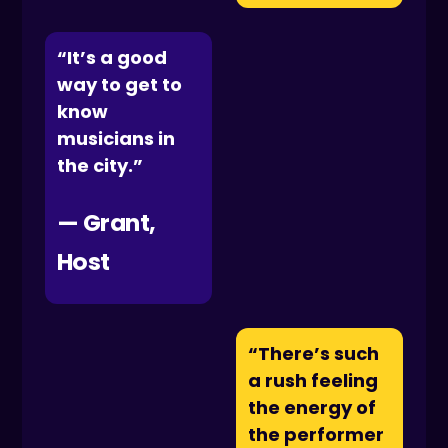
“It’s a good
way to get to
know
musicians in
the city.”
— Grant,
Host
“There’s such
a rush feeling
the energy of
the performer