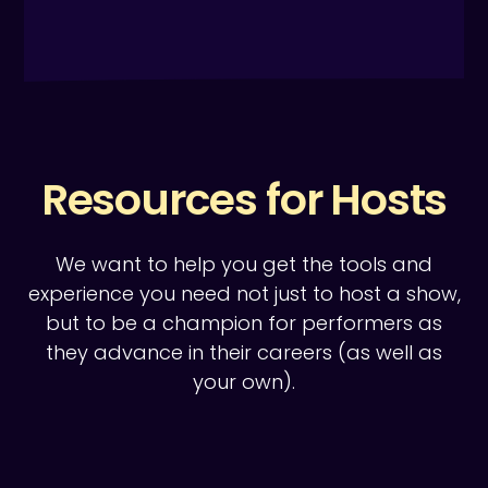
Resources for Hosts
We want to help you get the tools and
experience you need not just to host a show,
but to be a champion for performers as
they advance in their careers (as well as
your own).