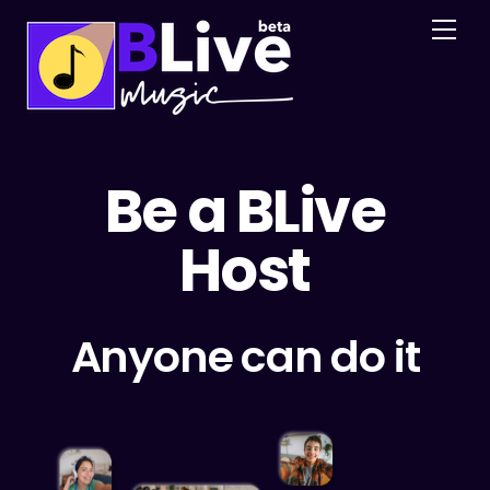
Skip
Me
to
content
Be a BLive
Host
Anyone can do it