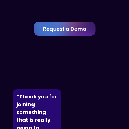
“Thank you for
joining
something
that is really
going to