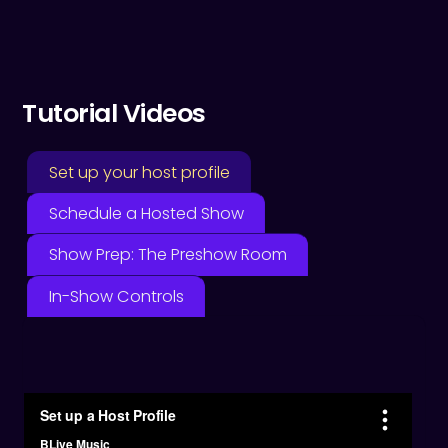
Tutorial Videos
Set up your host profile
Schedule a Hosted Show
Show Prep: The Preshow Room
In-Show Controls