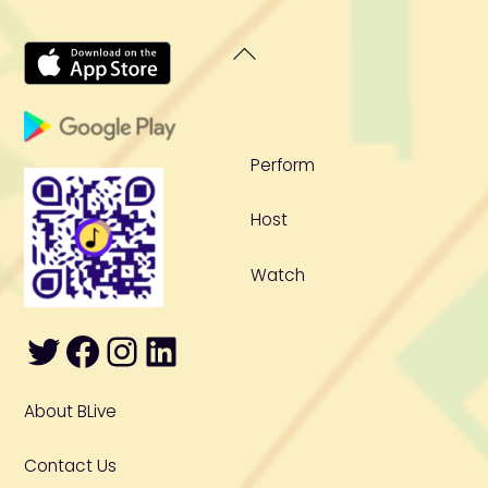
Back
To
Top
Perform
Host
Watch
Twitter
Facebook
Instagram
LinkedIn
About BLive
Contact Us