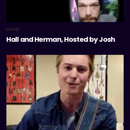
SHOWS
Hall and Herman, Hosted by Josh