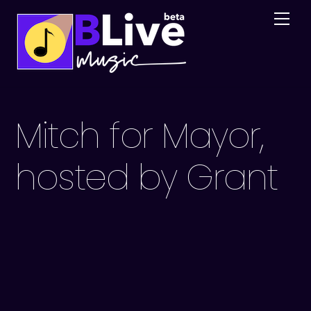
Skip
Me
to
content
Mitch for Mayor,
hosted by Grant