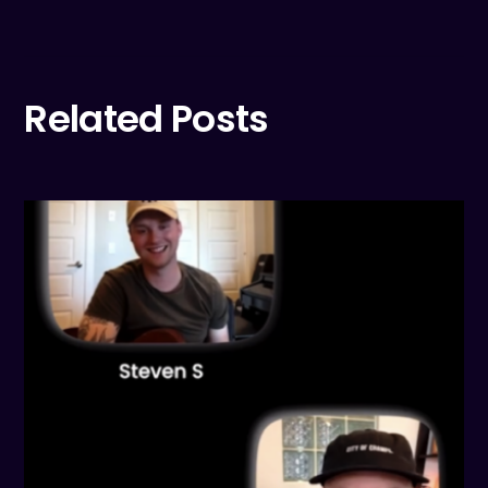
Related Posts