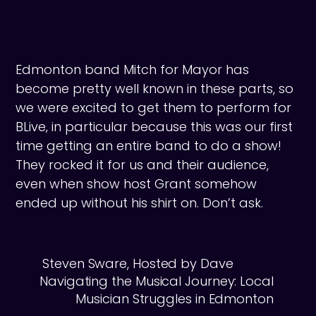
Edmonton band Mitch for Mayor has
become pretty well known in these parts, so
we were excited to get them to perform for
BLive‚ in particular because this was our first
time getting an entire band to do a show!
They rocked it for us and their audience,
even when show host Grant somehow
ended up without his shirt on. Don’t ask.
Steven Sware, Hosted by Dave
Navigating the Musical Journey: Local
Musician Struggles in Edmonton