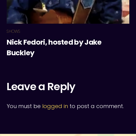
SHOWS
Nick Fedori, hosted by Jake
Buckley
Leave a Reply
You must be
logged in
to post a comment.