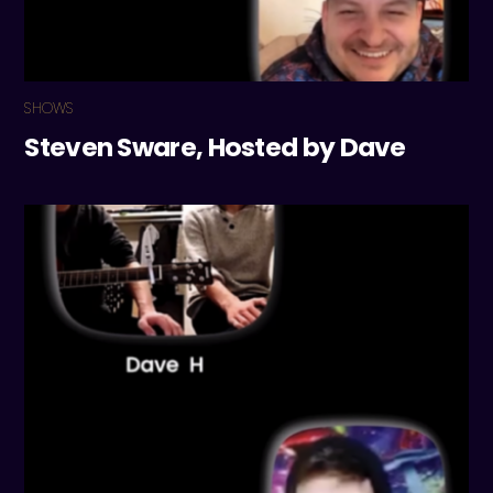
SHOWS
Steven Sware, Hosted by Dave