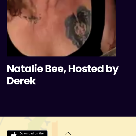
Natalie Bee, Hosted by
Derek
Back