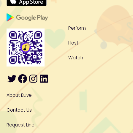
To
Top
Perform
Host
Watch
Twitter
Facebook
Instagram
LinkedIn
About BLive
Contact Us
Request Line