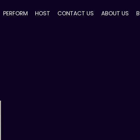
PERFORM
HOST
CONTACT US
ABOUT US
B