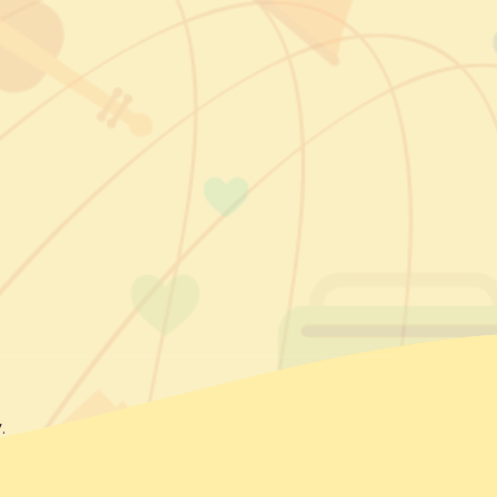
ok
agram
kedIn
.