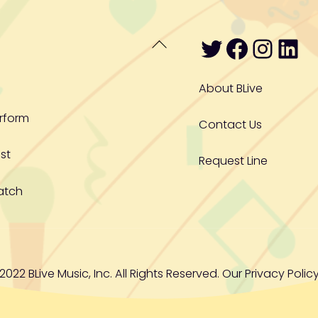
Twitter
Facebo
Inst
Lin
Back
To
Top
About BLive
rform
Contact Us
st
Request Line
atch
2022 BLive Music, Inc. All Rights Reserved. Our
Privacy Policy