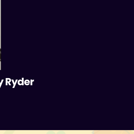
y Ryder