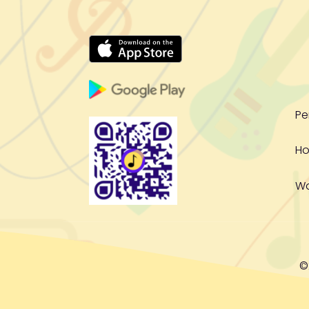
Pe
Ho
W
©