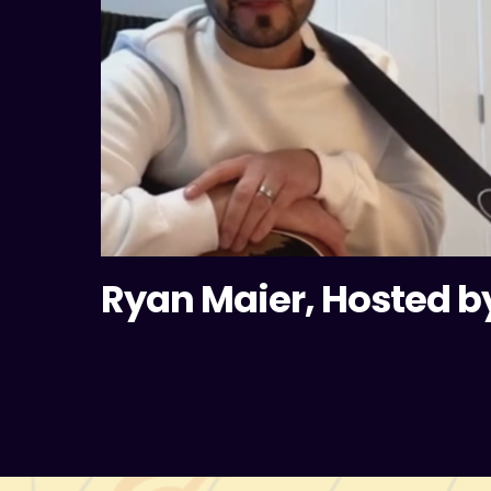
Ryan Maier, Hosted b