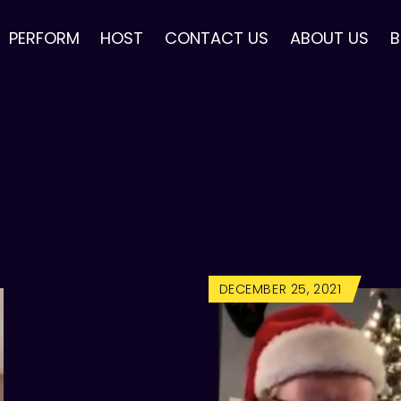
PERFORM
HOST
CONTACT US
ABOUT US
B
DECEMBER 25, 2021