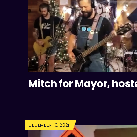
Mitch for Mayor, host
DECEMBER 10, 2021