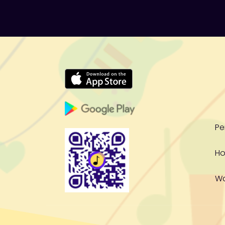
Pe
Ho
W