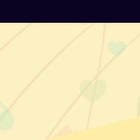
ok
agram
kedIn