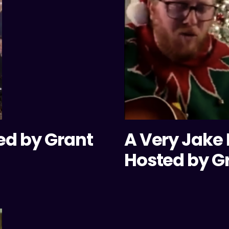
ed by Grant
A Very Jake
Hosted by G