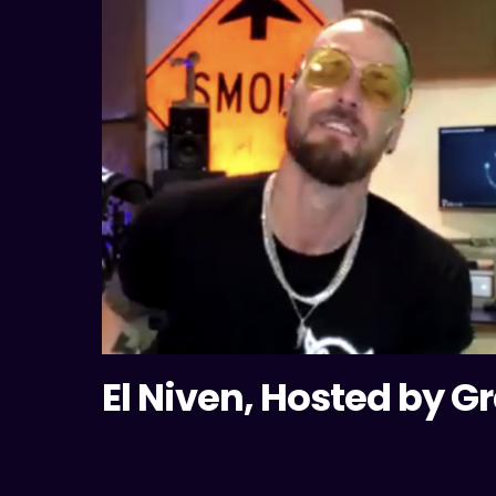
El Niven, Hosted by G