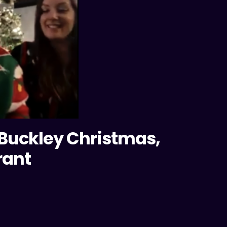
 Buckley Christmas,
rant