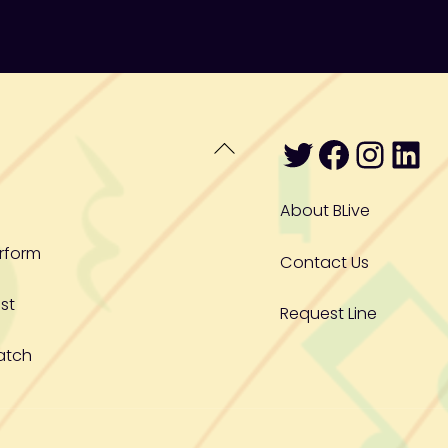
Twitter
Facebo
Inst
Lin
Back
To
Top
About BLive
rform
Contact Us
st
Request Line
atch